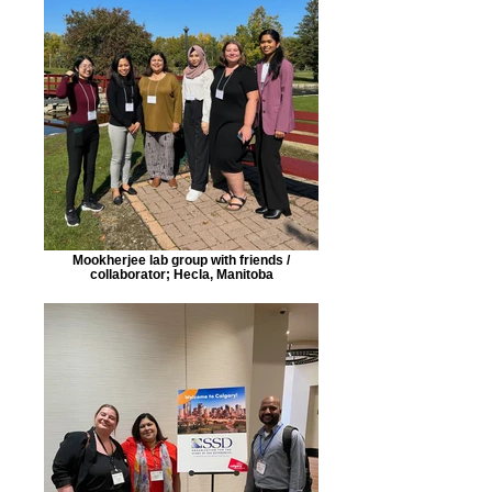
Mookherjee lab group with friends /
collaborator; Hecla, Manitoba