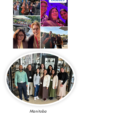
Manitoba