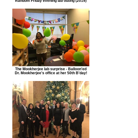
Random Friday evening lab outing (2019)
The Mookherjee lab surprise - Balloon'ed
Dr. Mookherjee's office at her 50th B'day!