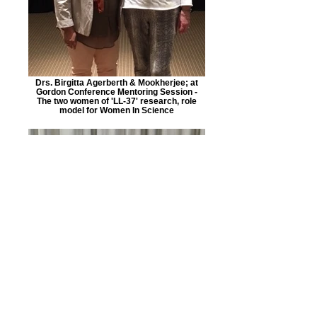
Drs. Birgitta Agerberth & Mookherjee; at
Gordon Conference Mentoring Session -
The two women of 'LL-37' research, role
model for Women In Science