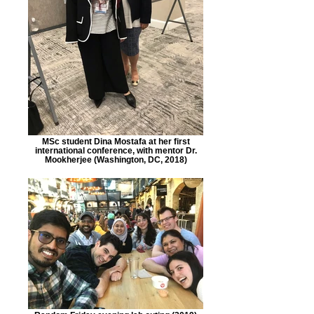
MSc student Dina Mostafa at her first
international conference, with mentor Dr.
Mookherjee (Washington, DC, 2018)