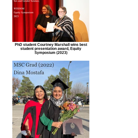
PhD student Courtney Marshall wins best
student presentation award, Equity
Symposium (2023)