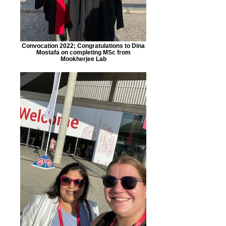
Convocation 2022; Congratulations to Dina
Mostafa on completing MSc from
Mookherjee Lab