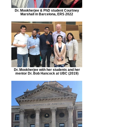
Dr. Mookherjee & PhD student Courtney
Marshall in Barcelona, ERS 2022
Dr. Mookherjee with her students and her
mentor Dr. Bob Hancock at UBC (2019)