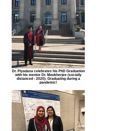
Dr. Piyadasa celebrates his PhD Graduation
with his mentor Dr. Mookherjee (socially
distanced - 2020); Graduating during a
pandemic!