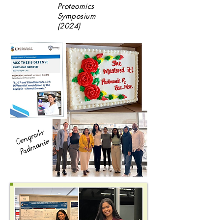
Proteomics
Symposium
(2024)