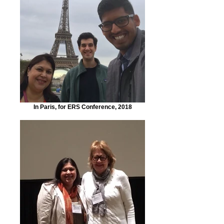
In Paris, for ERS Conference, 2018