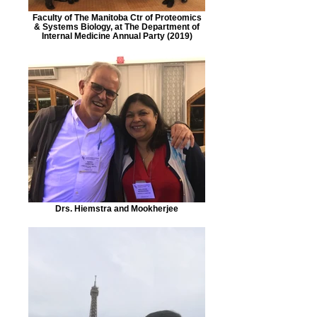
Faculty of The Manitoba Ctr of Proteomics
& Systems Biology, at The Department of
Internal Medicine Annual Party (2019)
Drs. Hiemstra and Mookherjee