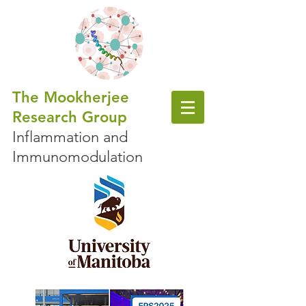
The Mookherjee
Research Group
Inflammation and
Immunomodulation