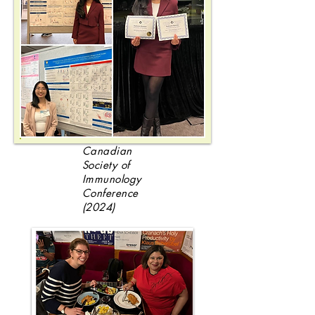
Canadian
Society of
Immunology
Conference
(2024)