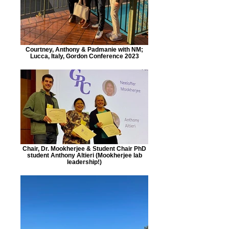
Courtney, Anthony & Padmanie with NM;
Lucca, Italy, Gordon Conference 2023
Chair, Dr. Mookherjee & Student Chair PhD
student Anthony Altieri (Mookherjee lab
leadership!)