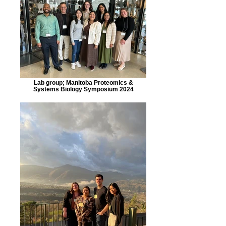
Lab group; Manitoba Proteomics &
Systems Biology Symposium 2024