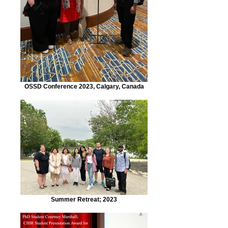
OSSD Conference 2023, Calgary, Canada
Summer Retreat; 2023